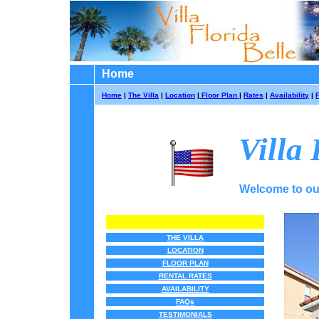
Home
Home
|
The Villa
|
Location
|
Floor Plan
|
Rates
|
Availability
|
Villa 
Welcome to our 
THE VILLA
LOCATION
FLOOR PLAN
RENTAL RATES
AVAILABILITY
FAQs
TESTIMONIALS