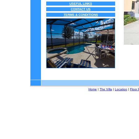
USEFUL LINKS
CONTACT US
TERMS & CONDITIONS
Home
|
The Villa
|
Location
|
Floor 